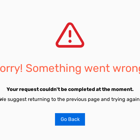
orry! Something went wron
Your request couldn't be completed at the moment.
We suggest returning to the previous page and trying again
Go Back