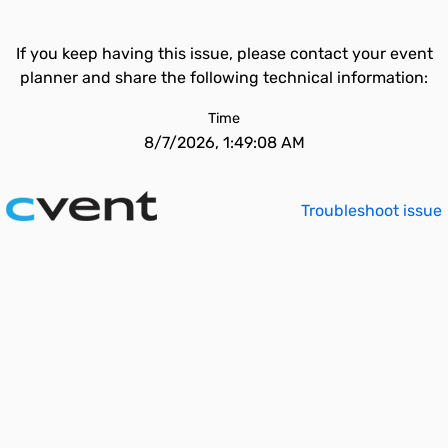
If you keep having this issue, please contact your event
planner and share the following technical information:
Time
8/7/2026, 1:49:08 AM
Troubleshoot issue