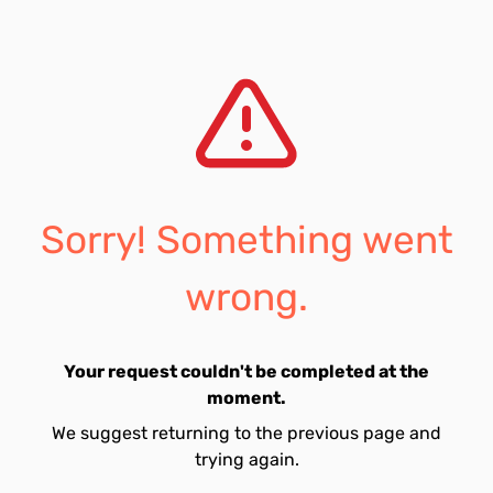
Sorry! Something went
wrong.
Your request couldn't be completed at the
moment.
We suggest returning to the previous page and
trying again.