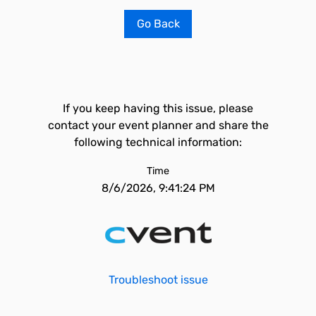
Go Back
If you keep having this issue, please
contact your event planner and share the
following technical information:
Time
8/6/2026, 9:41:24 PM
Troubleshoot issue