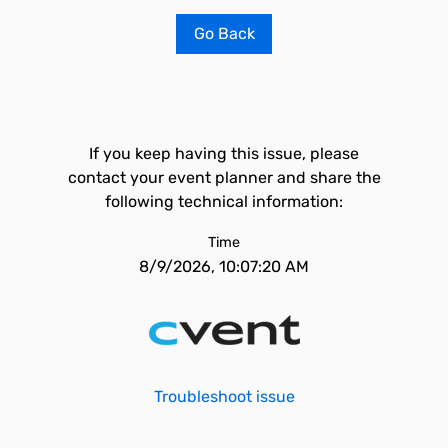
Go Back
If you keep having this issue, please
contact your event planner and share the
following technical information:
Time
8/9/2026, 10:07:20 AM
Troubleshoot issue