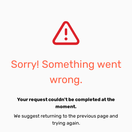
Sorry! Something went
wrong.
Your request couldn't be completed at the
moment.
We suggest returning to the previous page and
trying again.