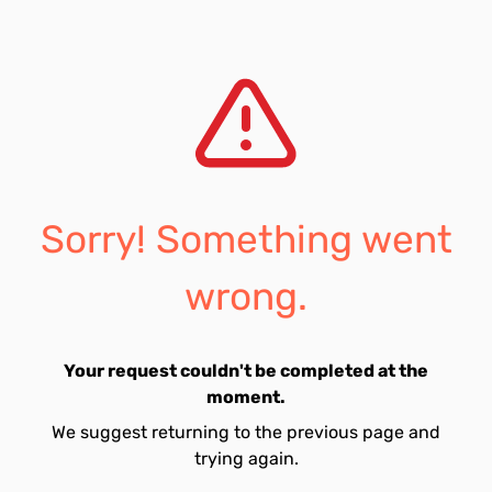
Sorry! Something went
wrong.
Your request couldn't be completed at the
moment.
We suggest returning to the previous page and
trying again.