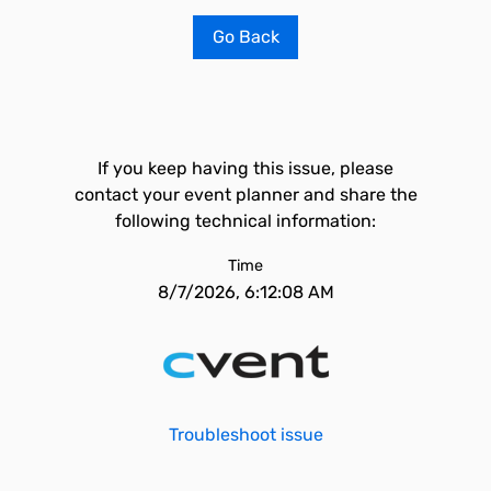
Go Back
If you keep having this issue, please
contact your event planner and share the
following technical information:
Time
8/7/2026, 6:12:08 AM
Troubleshoot issue