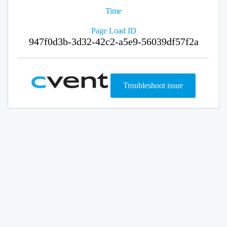
Time
Page Load ID
947f0d3b-3d32-42c2-a5e9-56039df57f2a
Troubleshoot issue