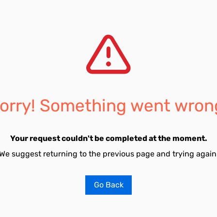
orry! Something went wron
Your request couldn't be completed at the moment.
We suggest returning to the previous page and trying again
Go Back