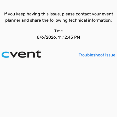
If you keep having this issue, please contact your event
planner and share the following technical information:
Time
8/6/2026, 11:12:45 PM
Troubleshoot issue