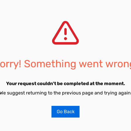
orry! Something went wron
Your request couldn't be completed at the moment.
We suggest returning to the previous page and trying again
Go Back