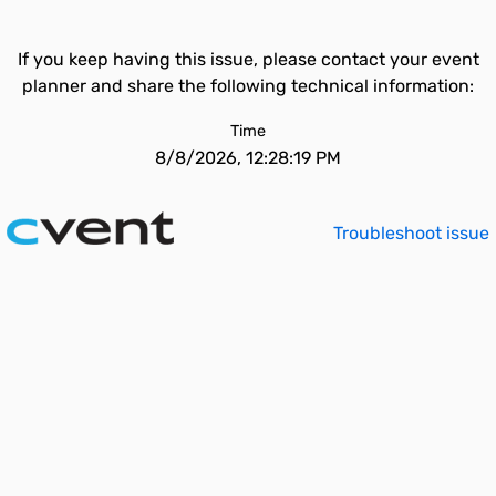
If you keep having this issue, please contact your event
planner and share the following technical information:
Time
8/8/2026, 12:28:19 PM
Troubleshoot issue