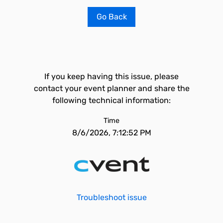
Go Back
If you keep having this issue, please
contact your event planner and share the
following technical information:
Time
8/6/2026, 7:12:52 PM
Troubleshoot issue