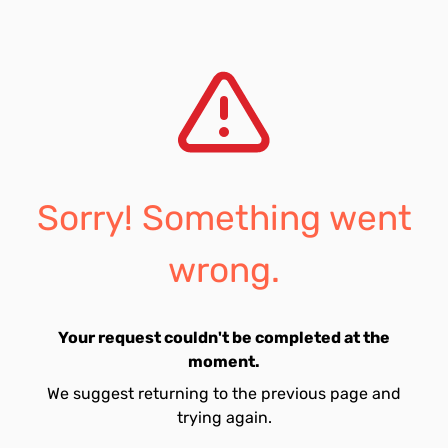
Sorry! Something went
wrong.
Your request couldn't be completed at the
moment.
We suggest returning to the previous page and
trying again.