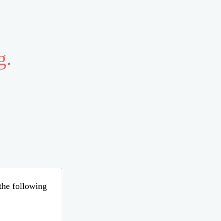
g.
 the following