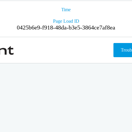
Time
Page Load ID
0425b6e9-f918-48da-b3e5-3864ce7af8ea
Troub