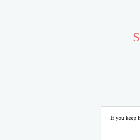
S
If you keep h