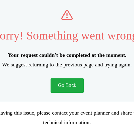
orry! Something went wron
Your request couldn't be completed at the moment.
We suggest returning to the previous page and trying again.
Go Back
aving this issue, please contact your event planner and share
technical information: