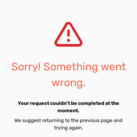
Sorry! Something went
wrong.
Your request couldn't be completed at the
moment.
We suggest returning to the previous page and
trying again.