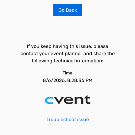
Go Back
If you keep having this issue, please
contact your event planner and share the
following technical information:
Time
8/6/2026, 8:28:36 PM
Troubleshoot issue