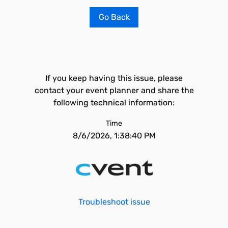
Go Back
If you keep having this issue, please
contact your event planner and share the
following technical information:
Time
8/6/2026, 1:38:40 PM
Troubleshoot issue