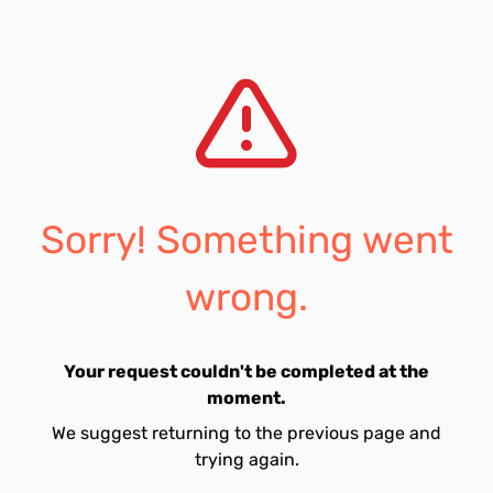
Sorry! Something went
wrong.
Your request couldn't be completed at the
moment.
We suggest returning to the previous page and
trying again.