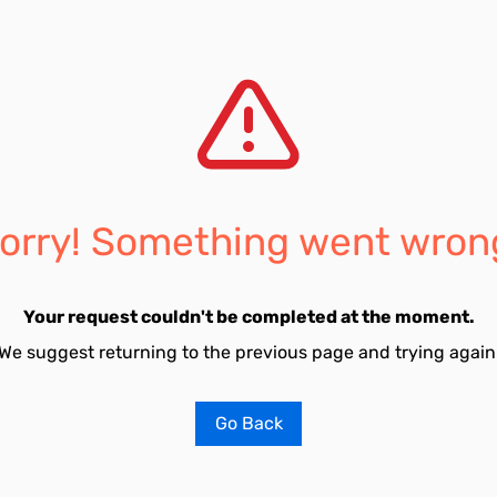
orry! Something went wron
Your request couldn't be completed at the moment.
We suggest returning to the previous page and trying again
Go Back