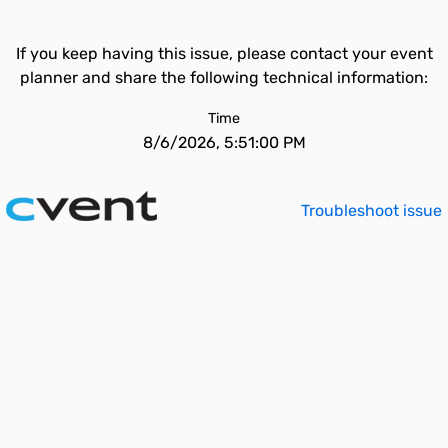
If you keep having this issue, please contact your event
planner and share the following technical information:
Time
8/6/2026, 5:51:00 PM
Troubleshoot issue