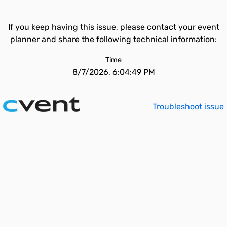
If you keep having this issue, please contact your event
planner and share the following technical information:
Time
8/7/2026, 6:04:49 PM
Troubleshoot issue