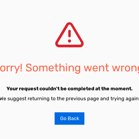
orry! Something went wron
Your request couldn't be completed at the moment.
We suggest returning to the previous page and trying again
Go Back