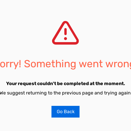
orry! Something went wron
Your request couldn't be completed at the moment.
We suggest returning to the previous page and trying again
Go Back