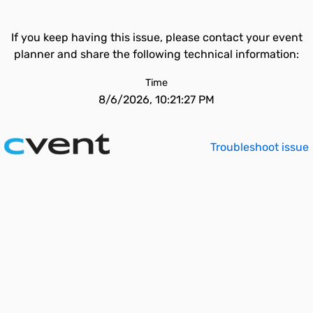
If you keep having this issue, please contact your event
planner and share the following technical information:
Time
8/6/2026, 10:21:27 PM
Troubleshoot issue