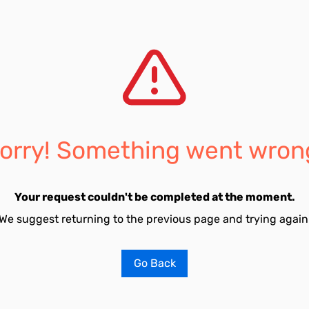
orry! Something went wron
Your request couldn't be completed at the moment.
We suggest returning to the previous page and trying again
Go Back