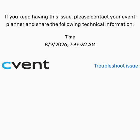
If you keep having this issue, please contact your event
planner and share the following technical information:
Time
8/9/2026, 7:36:32 AM
Troubleshoot issue