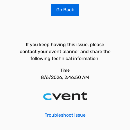
Go Back
If you keep having this issue, please
contact your event planner and share the
following technical information:
Time
8/6/2026, 2:46:50 AM
Troubleshoot issue