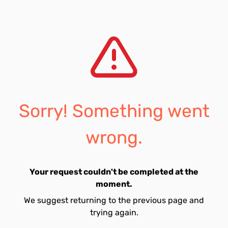
Sorry! Something went
wrong.
Your request couldn't be completed at the
moment.
We suggest returning to the previous page and
trying again.