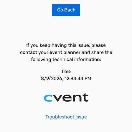
Go Back
If you keep having this issue, please
contact your event planner and share the
following technical information:
Time
8/9/2026, 12:34:44 PM
Troubleshoot issue