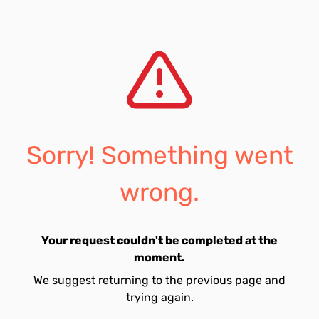
Sorry! Something went
wrong.
Your request couldn't be completed at the
moment.
We suggest returning to the previous page and
trying again.