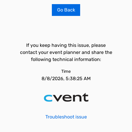
Go Back
If you keep having this issue, please
contact your event planner and share the
following technical information:
Time
8/8/2026, 5:38:25 AM
Troubleshoot issue