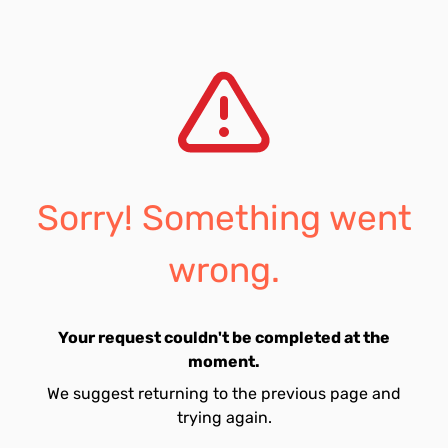
Sorry! Something went
wrong.
Your request couldn't be completed at the
moment.
We suggest returning to the previous page and
trying again.