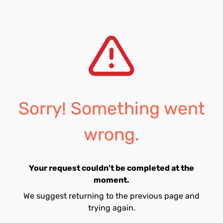
Sorry! Something went
wrong.
Your request couldn't be completed at the
moment.
We suggest returning to the previous page and
trying again.