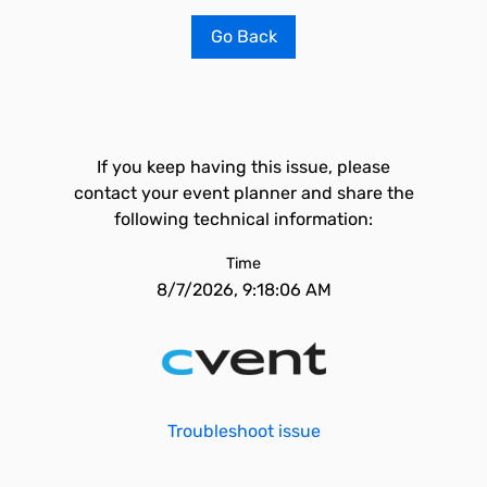
Go Back
If you keep having this issue, please
contact your event planner and share the
following technical information:
Time
8/7/2026, 9:18:06 AM
Troubleshoot issue