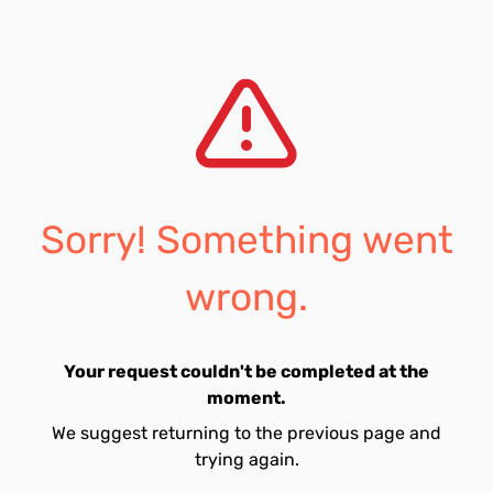
Sorry! Something went
wrong.
Your request couldn't be completed at the
moment.
We suggest returning to the previous page and
trying again.