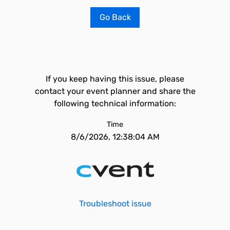
Go Back
If you keep having this issue, please
contact your event planner and share the
following technical information:
Time
8/6/2026, 12:38:04 AM
Troubleshoot issue