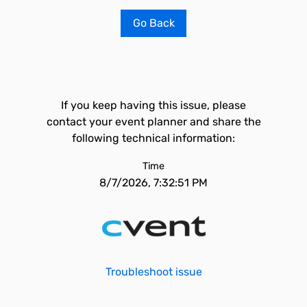
Go Back
If you keep having this issue, please
contact your event planner and share the
following technical information:
Time
8/7/2026, 7:32:51 PM
Troubleshoot issue