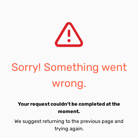
Sorry! Something went
wrong.
Your request couldn't be completed at the
moment.
We suggest returning to the previous page and
trying again.