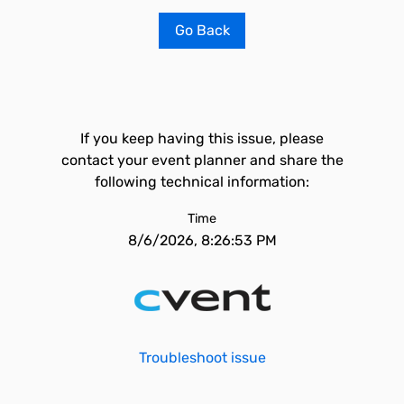
Go Back
If you keep having this issue, please
contact your event planner and share the
following technical information:
Time
8/6/2026, 8:26:53 PM
Troubleshoot issue