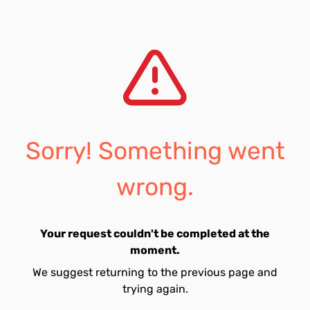
Sorry! Something went
wrong.
Your request couldn't be completed at the
moment.
We suggest returning to the previous page and
trying again.