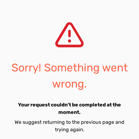
Sorry! Something went
wrong.
Your request couldn't be completed at the
moment.
We suggest returning to the previous page and
trying again.