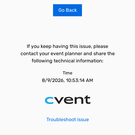
Go Back
If you keep having this issue, please
contact your event planner and share the
following technical information:
Time
8/9/2026, 10:53:14 AM
Troubleshoot issue