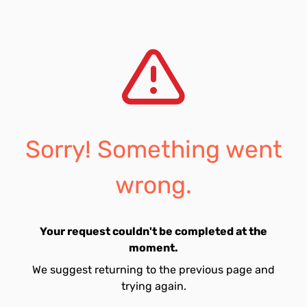
Sorry! Something went
wrong.
Your request couldn't be completed at the
moment.
We suggest returning to the previous page and
trying again.