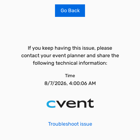
Go Back
If you keep having this issue, please
contact your event planner and share the
following technical information:
Time
8/7/2026, 4:00:06 AM
Troubleshoot issue