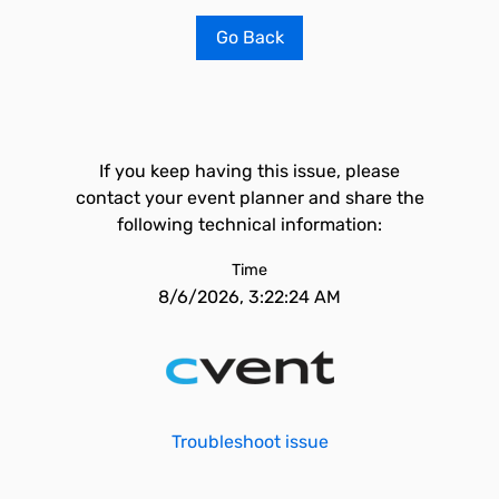
Go Back
If you keep having this issue, please
contact your event planner and share the
following technical information:
Time
8/6/2026, 3:22:24 AM
Troubleshoot issue