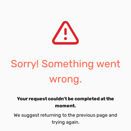
Sorry! Something went
wrong.
Your request couldn't be completed at the
moment.
We suggest returning to the previous page and
trying again.