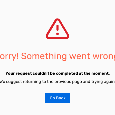
orry! Something went wron
Your request couldn't be completed at the moment.
We suggest returning to the previous page and trying again
Go Back