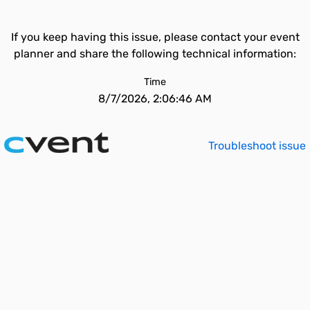
If you keep having this issue, please contact your event
planner and share the following technical information:
Time
8/7/2026, 2:06:46 AM
Troubleshoot issue