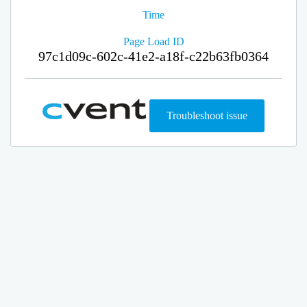
Time
Page Load ID
97c1d09c-602c-41e2-a18f-c22b63fb0364
Troubleshoot issue