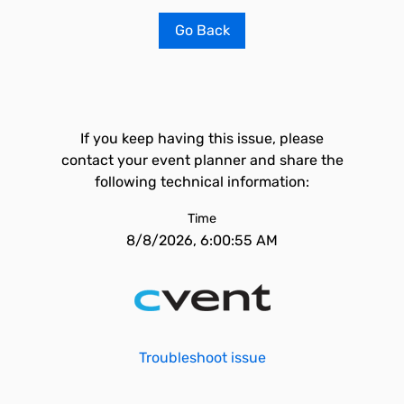
Go Back
If you keep having this issue, please
contact your event planner and share the
following technical information:
Time
8/8/2026, 6:00:55 AM
Troubleshoot issue