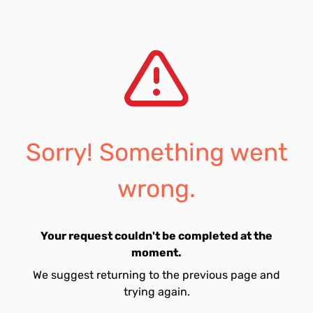
Sorry! Something went
wrong.
Your request couldn't be completed at the
moment.
We suggest returning to the previous page and
trying again.