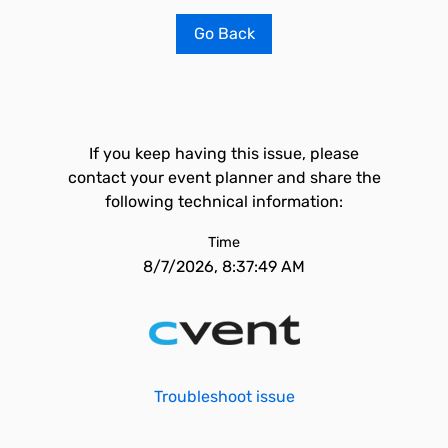
Go Back
If you keep having this issue, please
contact your event planner and share the
following technical information:
Time
8/7/2026, 8:37:49 AM
Troubleshoot issue