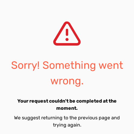
Sorry! Something went
wrong.
Your request couldn't be completed at the
moment.
We suggest returning to the previous page and
trying again.