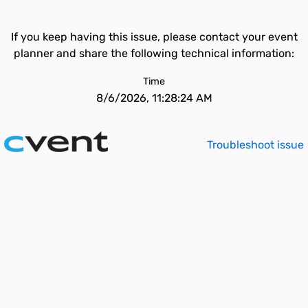
If you keep having this issue, please contact your event
planner and share the following technical information:
Time
8/6/2026, 11:28:24 AM
Troubleshoot issue