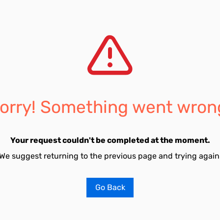
orry! Something went wron
Your request couldn't be completed at the moment.
We suggest returning to the previous page and trying again
Go Back