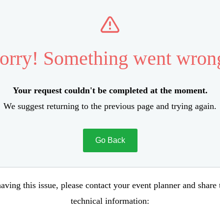
orry! Something went wron
Your request couldn't be completed at the moment.
We suggest returning to the previous page and trying again.
Go Back
aving this issue, please contact your event planner and share
technical information: