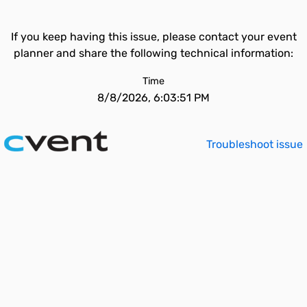
If you keep having this issue, please contact your event
planner and share the following technical information:
Time
8/8/2026, 6:03:51 PM
Troubleshoot issue