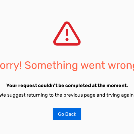
orry! Something went wron
Your request couldn't be completed at the moment.
We suggest returning to the previous page and trying again
Go Back