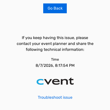
Go Back
If you keep having this issue, please
contact your event planner and share the
following technical information:
Time
8/7/2026, 8:17:54 PM
Troubleshoot issue