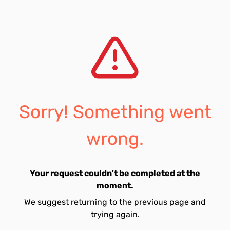
Sorry! Something went
wrong.
Your request couldn't be completed at the
moment.
We suggest returning to the previous page and
trying again.