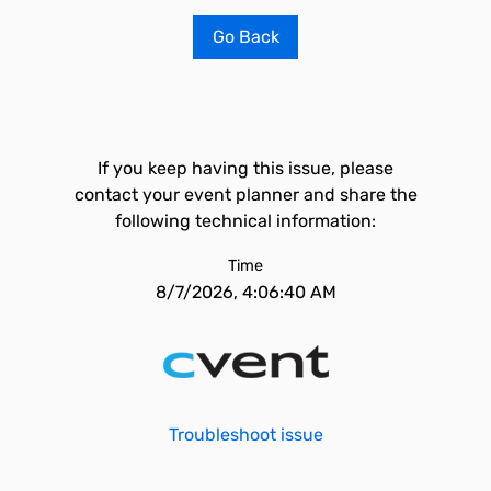
Go Back
If you keep having this issue, please
contact your event planner and share the
following technical information:
Time
8/7/2026, 4:06:40 AM
Troubleshoot issue