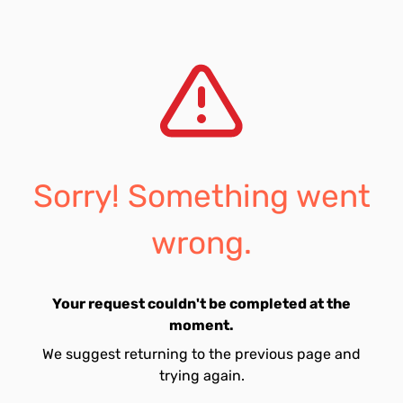
Sorry! Something went
wrong.
Your request couldn't be completed at the
moment.
We suggest returning to the previous page and
trying again.