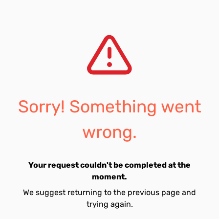
Sorry! Something went
wrong.
Your request couldn't be completed at the
moment.
We suggest returning to the previous page and
trying again.