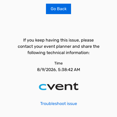
Go Back
If you keep having this issue, please
contact your event planner and share the
following technical information:
Time
8/9/2026, 5:38:42 AM
Troubleshoot issue