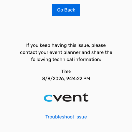
Go Back
If you keep having this issue, please
contact your event planner and share the
following technical information:
Time
8/8/2026, 9:24:22 PM
Troubleshoot issue