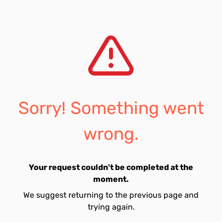
Sorry! Something went
wrong.
Your request couldn't be completed at the
moment.
We suggest returning to the previous page and
trying again.