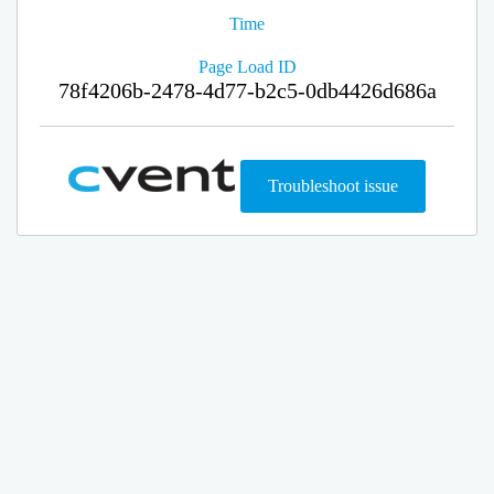
Time
Page Load ID
78f4206b-2478-4d77-b2c5-0db4426d686a
Troubleshoot issue