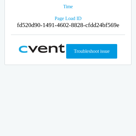
Time
Page Load ID
fd520d90-1491-4602-8828-cfdd24bf569e
Troubleshoot issue