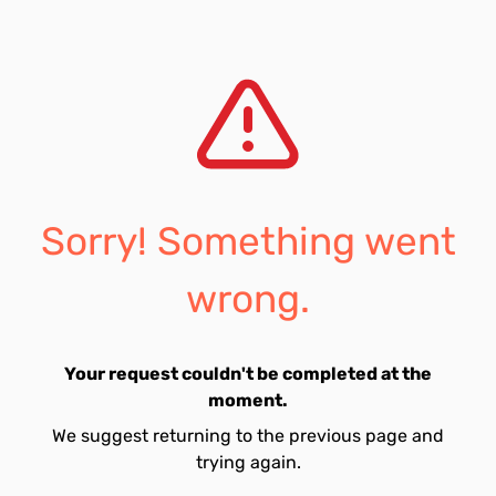
Sorry! Something went
wrong.
Your request couldn't be completed at the
moment.
We suggest returning to the previous page and
trying again.