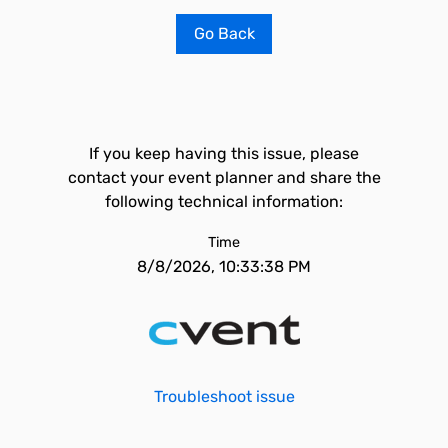
Go Back
If you keep having this issue, please
contact your event planner and share the
following technical information:
Time
8/8/2026, 10:33:38 PM
Troubleshoot issue