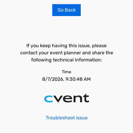
Go Back
If you keep having this issue, please
contact your event planner and share the
following technical information:
Time
8/7/2026, 9:30:48 AM
Troubleshoot issue