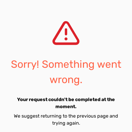
Sorry! Something went
wrong.
Your request couldn't be completed at the
moment.
We suggest returning to the previous page and
trying again.