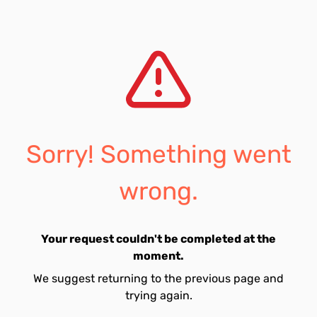
Sorry! Something went
wrong.
Your request couldn't be completed at the
moment.
We suggest returning to the previous page and
trying again.