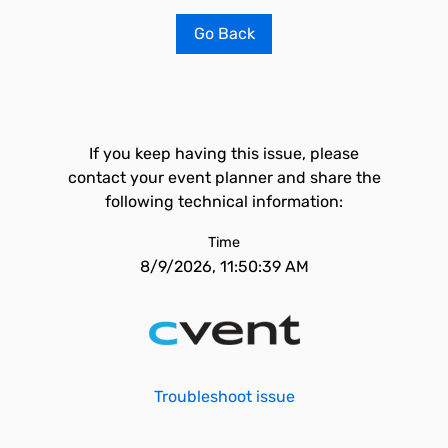
Go Back
If you keep having this issue, please
contact your event planner and share the
following technical information:
Time
8/9/2026, 11:50:39 AM
Troubleshoot issue