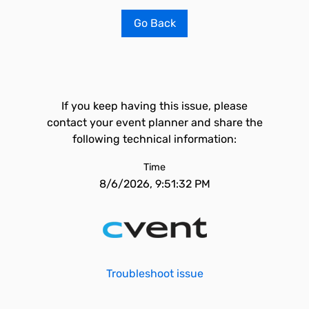
Go Back
If you keep having this issue, please
contact your event planner and share the
following technical information:
Time
8/6/2026, 9:51:32 PM
Troubleshoot issue