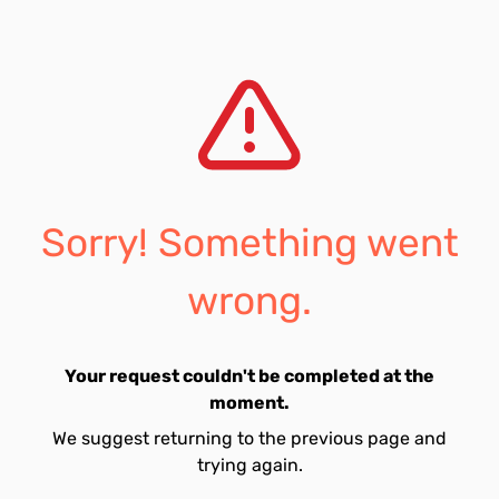
Sorry! Something went
wrong.
Your request couldn't be completed at the
moment.
We suggest returning to the previous page and
trying again.