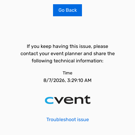
Go Back
If you keep having this issue, please
contact your event planner and share the
following technical information:
Time
8/7/2026, 3:29:10 AM
Troubleshoot issue