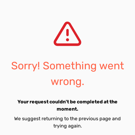
Sorry! Something went
wrong.
Your request couldn't be completed at the
moment.
We suggest returning to the previous page and
trying again.