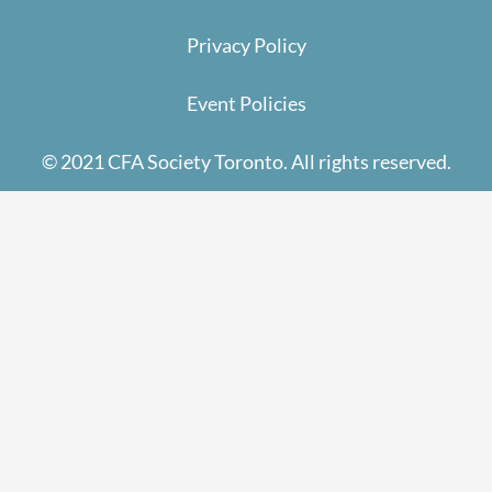
Privacy Policy
Event Policies
© 2021 CFA Society Toronto. All rights reserved.