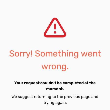
Sorry! Something went
wrong.
Your request couldn't be completed at the
moment.
We suggest returning to the previous page and
trying again.