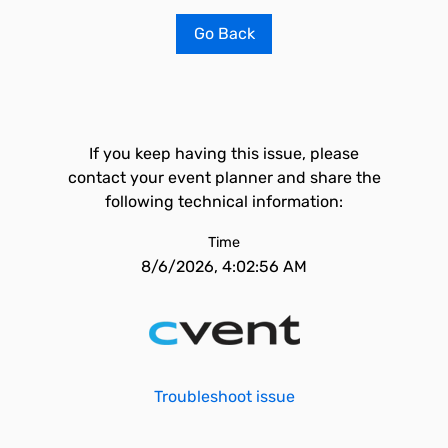
Go Back
If you keep having this issue, please
contact your event planner and share the
following technical information:
Time
8/6/2026, 4:02:56 AM
Troubleshoot issue