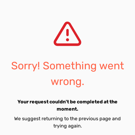
Sorry! Something went
wrong.
Your request couldn't be completed at the
moment.
We suggest returning to the previous page and
trying again.