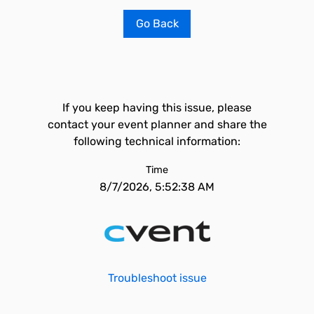
Go Back
If you keep having this issue, please
contact your event planner and share the
following technical information:
Time
8/7/2026, 5:52:38 AM
Troubleshoot issue