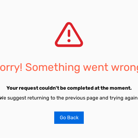
orry! Something went wron
Your request couldn't be completed at the moment.
We suggest returning to the previous page and trying again
Go Back