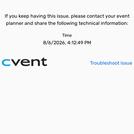
If you keep having this issue, please contact your event
planner and share the following technical information:
Time
8/6/2026, 4:12:49 PM
Troubleshoot issue