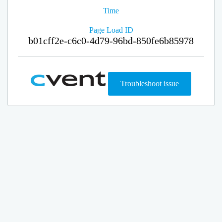
Time
Page Load ID
b01cff2e-c6c0-4d79-96bd-850fe6b85978
Troubleshoot issue