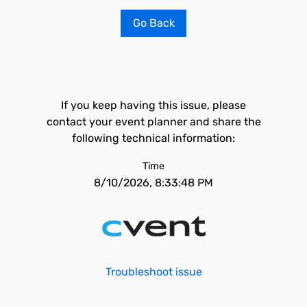
Go Back
If you keep having this issue, please
contact your event planner and share the
following technical information:
Time
8/10/2026, 8:33:48 PM
Troubleshoot issue