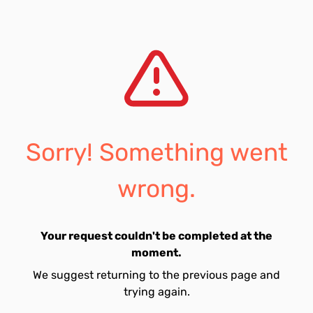
Sorry! Something went
wrong.
Your request couldn't be completed at the
moment.
We suggest returning to the previous page and
trying again.