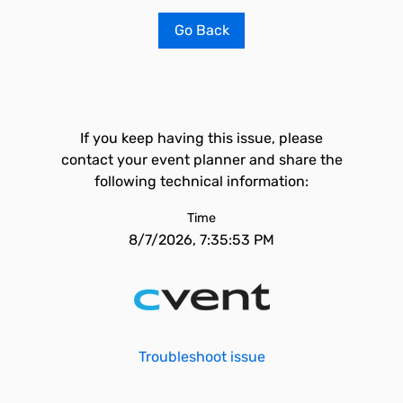
Go Back
If you keep having this issue, please
contact your event planner and share the
following technical information:
Time
8/7/2026, 7:35:53 PM
Troubleshoot issue