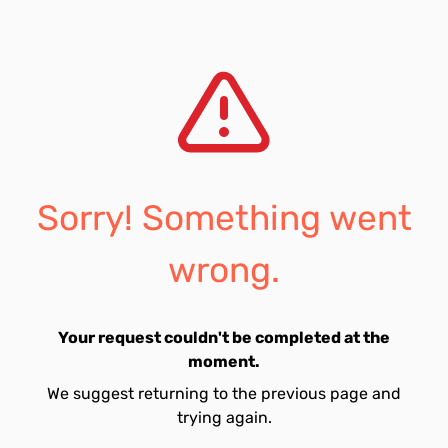
Sorry! Something went
wrong.
Your request couldn't be completed at the
moment.
We suggest returning to the previous page and
trying again.